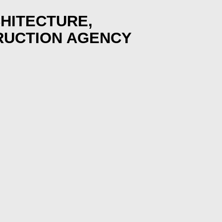
HITECTURE,
RUCTION AGENCY