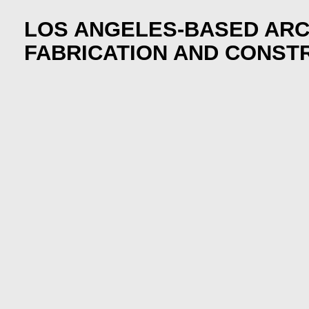
LOS ANGELES-BASED ARC
FABRICATION AND CONST