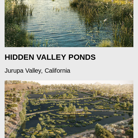
HIDDEN VALLEY PONDS
Jurupa Valley, California