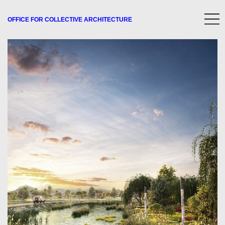
OFFICE FOR
COLLECTIVE
ARCHITECTURE