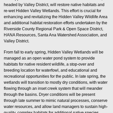
headed by Valley District, will restore native habitats and
re-wet Hidden Valley Wetlands. This effort is crucial for
enhancing and revitalizing the Hidden Valley Wildlife Area
and additional habitat restoration efforts undertaken by the
Riverside County Regional Park & Open Space District,
HANA Resources, Santa Ana Watershed Association, and
Valley District.
From fall to early spring, Hidden Valley Wetlands will be
managed as an open water pond system to provide
habitats for native resident wildlife, a stop-over and
breeding location for waterfowl, and educational and
recreational opportunities for the public. In late spring, the
wetlands will transition to mostly dry conditions, with water
flowing through an inset creek system that will meander
through the basins. Dryer conditions will be present
through late summer to mimic natural processes, conserve
water resources, and allow land managers to sustain high-
quality, complex habitats for additional native species.