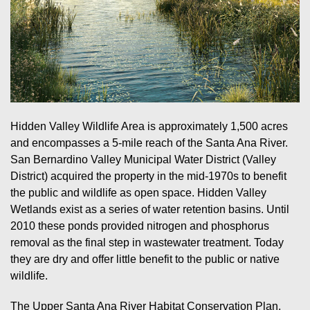
Hidden Valley Wildlife Area is approximately 1,500 acres
and encompasses a 5-mile reach of the Santa Ana River.
San Bernardino Valley Municipal Water District (Valley
District) acquired the property in the mid-1970s to benefit
the public and wildlife as open space. Hidden Valley
Wetlands exist as a series of water retention basins. Until
2010 these ponds provided nitrogen and phosphorus
removal as the final step in wastewater treatment. Today
they are dry and offer little benefit to the public or native
wildlife.
The Upper Santa Ana River Habitat Conservation Plan,