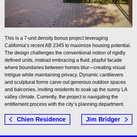
This is a 7-unit density bonus project leveraging
California’s recent AB 2345 to maximize housing potential.
The design challenges the conventional notion of rigidly
defined units, instead embracing a fluid, playful facade
where boundaries between homes blur—creating visual
intrigue while maintaining privacy. Dynamic cantilevers
and sculptural forms carve out generous outdoor spaces
and balconies, inviting residents to soak up the sunny LA
valley climate. Currently, the project is navigating the
entitlement process with the city’s planning department.
Chien Residence
Jim Bridger