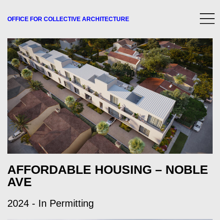
OFFICE FOR
COLLECTIVE
ARCHITECTURE
AFFORDABLE HOUSING – NOBLE
AVE
2024 - In Permitting