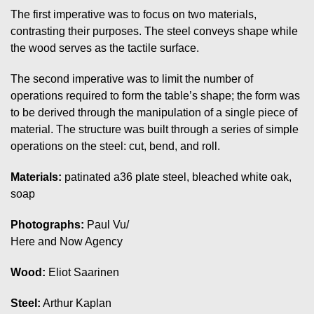
The first imperative was to focus on two materials,
contrasting their purposes. The steel conveys shape while
the wood serves as the tactile surface.
The second imperative was to limit the number of
operations required to form the table’s shape; the form was
to be derived through the manipulation of a single piece of
material. The structure was built through a series of simple
operations on the steel: cut, bend, and roll.
Materials:
patinated a36 plate steel, bleached white oak,
soap
Photographs:
Paul Vu/
Here and Now Agency
Wood:
Eliot Saarinen
Steel:
Arthur Kaplan