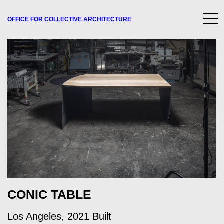
OFFICE FOR
COLLECTIVE
ARCHITECTURE
CONIC TABLE
Los Angeles, 2021 Built