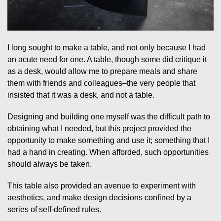
I long sought to make a table, and not only because I had
an acute need for one. A table, though some did critique it
as a desk, would allow me to prepare meals and share
them with friends and colleagues–the very people that
insisted that it was a desk, and not a table.
Designing and building one myself was the difficult path to
obtaining what I needed, but this project provided the
opportunity to make something and use it; something that I
had a hand in creating. When afforded, such opportunities
should always be taken.
This table also provided an avenue to experiment with
aesthetics, and make design decisions confined by a
series of self-defined rules.