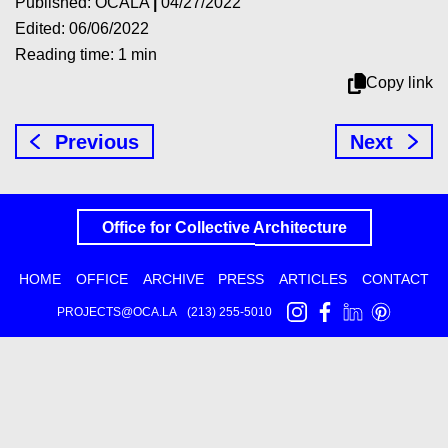
Published: OCALA
|
04/27/2022
Edited: 06/06/2022
Reading time: 1 min
Copy link
Previous
Next
Office for
Collective
Architecture
HOME
OFFICE
ARCHIVE
PRESS
ARTICLES
CONTACT
PROJECTS@OCA.LA
(213) 255-5010