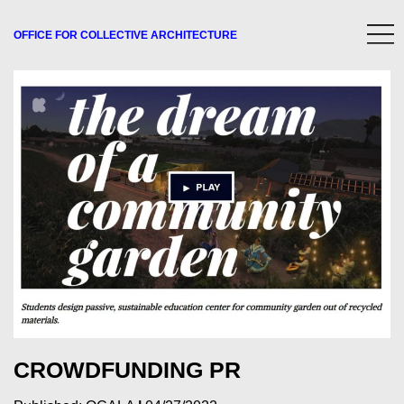
OFFICE FOR
COLLECTIVE
ARCHITECTURE
CROWDFUNDING PR